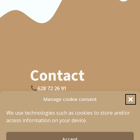
C Sleeve
XXS
19
XS
19.5
S
20.5
M
21.5
Contact
L
22.5
XL
22.5
628 72 26 91
Open Wahtsapp
Manage cookie consent
XXL
23.5
planetbasque@gmail.com
We use technologies such as cookies to store and/or
access information on your device.
[fluentform type="conversational" id="4"]
Accept