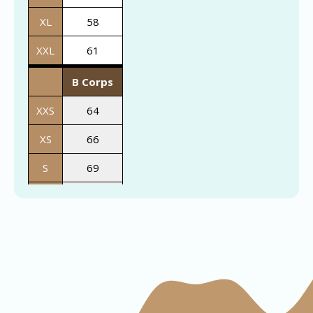
XL
58
XXL
61
B Corps
XXS
64
XS
66
S
69
M
72
L
74
XL
76
XXL
78