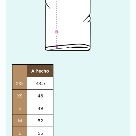
A Pecho
XXS
43.5
XS
46
S
49
M
52
L
55